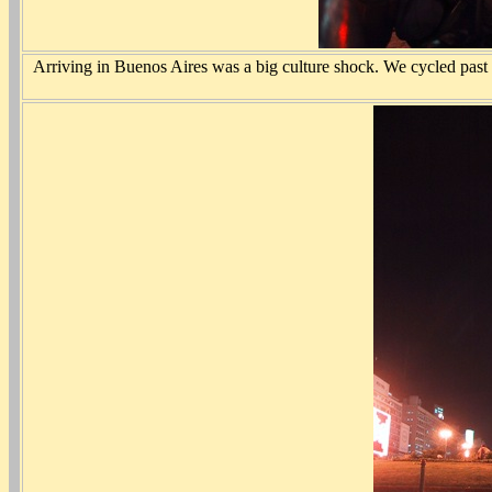
Arriving in Buenos Aires was a big culture shock. We cycled past s