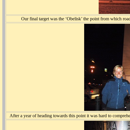
Our final target was the ‘Obelisk’ the point from which roa
After a year of heading towards this point it was hard to compreh