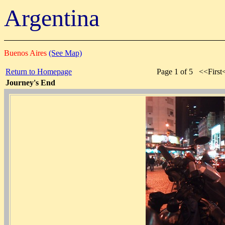
Argentina
Buenos Aires
(See Map)
Return to Homepage
Page 1 of 5 <<Firs
Journey's End