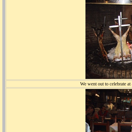
We went out to celebrate at