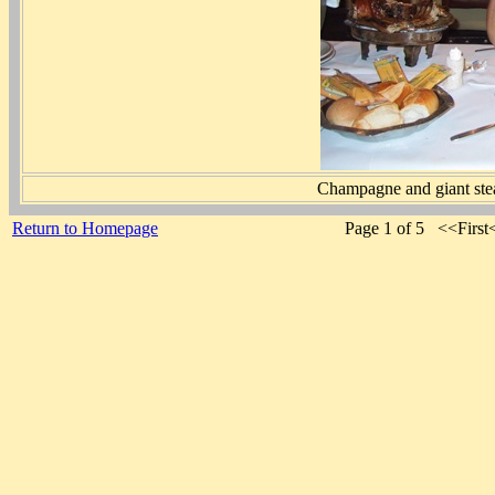
Champagne and giant steak
Return to Homepage
Page 1 of 5 <<Firs